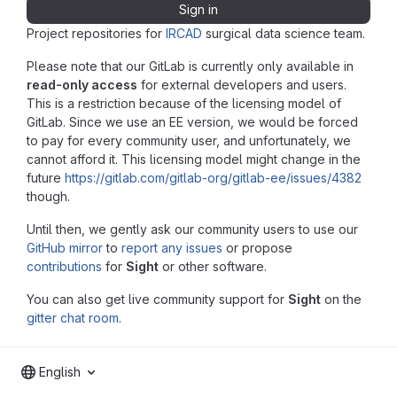
Sign in
Project repositories for
IRCAD
surgical data science team.
Please note that our GitLab is currently only available in
read-only access
for external developers and users.
This is a restriction because of the licensing model of
GitLab. Since we use an EE version, we would be forced
to pay for every community user, and unfortunately, we
cannot afford it. This licensing model might change in the
future
https://gitlab.com/gitlab-org/gitlab-ee/issues/4382
though.
Until then, we gently ask our community users to use our
GitHub mirror
to
report any issues
or propose
contributions
for
Sight
or other software.
You can also get live community support for
Sight
on the
gitter chat room
.
English