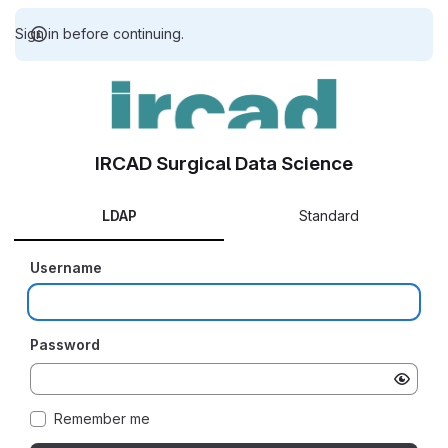
Sign in before continuing.
IRCAD Surgical Data Science
LDAP
Standard
Username
Password
Remember me